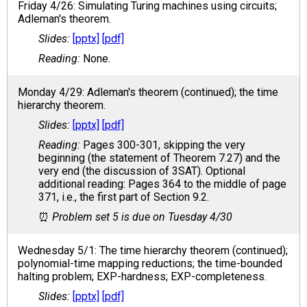
Friday 4/26: Simulating Turing machines using circuits;
Adleman's theorem.
[pptx]
[pdf]
None.
Monday 4/29: Adleman's theorem (continued); the time
hierarchy theorem.
[pptx]
[pdf]
Pages 300-301, skipping the very
beginning (the statement of Theorem 7.27) and the
very end (the discussion of 3SAT). Optional
additional reading: Pages 364 to the middle of page
371, i.e., the first part of Section 9.2.
Problem set 5 is due on Tuesday 4/30
Wednesday 5/1: The time hierarchy theorem (continued);
polynomial-time mapping reductions; the time-bounded
halting problem; EXP-hardness; EXP-completeness.
[pptx]
[pdf]