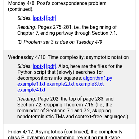
Monday 4/8: Post's correspondence problem
(continued).
[pptx]
[pdf]
Pages 275-281, i.e., the beginning of
Chapter 7, ending partway through Section 7.1.
Problem set 3 is due on Tuesday 4/9
Wednesday 4/10: Time complexity; asymptotic notation.
[pptx]
[pdf]
. Also, here are the files for the
Python script that (slowly) searches for
decompositions into squares:
algorithm1.py
example1.txt
example2.txt
example3.txt
example4.txt
Page 202, the top of page 283, and
Section 7.2, skipping Theorem 7.16. (I.e., the
remainder of Sections 7.1 and 7.2, skipping
nondeterministic TMs and context-free languages.)
Friday 4/12: Asymptotics (continued); the complexity
class P; dynamic programming; revisiting multi-tape