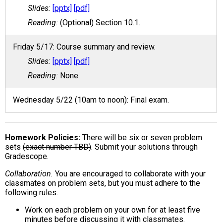
[pptx]
[pdf]
(Optional) Section 10.1.
Friday 5/17: Course summary and review.
[pptx]
[pdf]
None.
Wednesday 5/22 (10am to noon): Final exam.
Homework Policies
There will be
six or
seven problem
sets
(exact number TBD)
. Submit your solutions through
Gradescope.
Collaboration.
You are encouraged to collaborate with your
classmates on problem sets, but you must adhere to the
following rules.
Work on each problem on your own for at least five
minutes before discussing it with classmates.