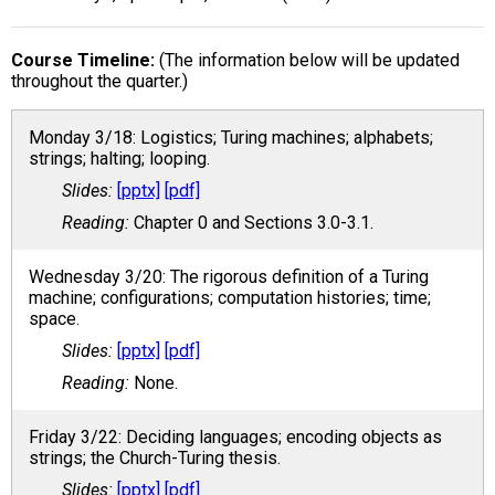
Course Timeline
(The information below will be updated
throughout the quarter.)
Monday 3/18: Logistics; Turing machines; alphabets;
strings; halting; looping.
[pptx]
[pdf]
Chapter 0 and Sections 3.0-3.1.
Wednesday 3/20: The rigorous definition of a Turing
machine; configurations; computation histories; time;
space.
[pptx]
[pdf]
None.
Friday 3/22: Deciding languages; encoding objects as
strings; the Church-Turing thesis.
[pptx]
[pdf]