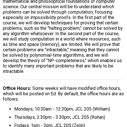
mathematical and philosophical foundations of computer
science. Our central mission will be to understand
which
problems can be solved through computation
, focusing
especially on impossibility proofs. In the first part of the
course, we will develop techniques for proving that certain
problems, such as the "halting problem," cannot be solved by
any algorithm whatsoever. In the second part of the course,
we will study computation in a world where resources, such
as time and space (memory), are limited. We will prove that
certain problems are "intractable," meaning that they cannot
be solved by polynomial-time algorithms, and we will
develop the theory of "NP-completeness," which enables us
to identify many important problems that are likely to be
intractable.
Office Hours
Some weeks will have modified office hours,
which will be posted on Ed. By default, the office hours are as
follows.
Mondays, 10:30am - 12:30pm, JCL 205 (William)
Thursdays, 2:30pm - 3:30pm, JCL 205 (Rohan)
Fridays, 1pm - 2pm, JCL 205 (Zelin)