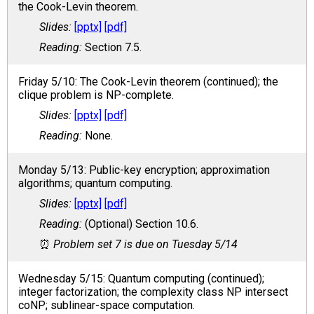
the Cook-Levin theorem.
[pptx]
[pdf]
Section 7.5.
Friday 5/10: The Cook-Levin theorem (continued); the
clique problem is NP-complete.
[pptx]
[pdf]
None.
Monday 5/13: Public-key encryption; approximation
algorithms; quantum computing.
[pptx]
[pdf]
(Optional) Section 10.6.
Problem set 7 is due on Tuesday 5/14
Wednesday 5/15: Quantum computing (continued);
integer factorization; the complexity class NP intersect
coNP; sublinear-space computation.