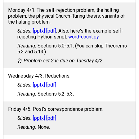
Monday 4/1: The self-rejection problem; the halting
problem; the physical Church-Turing thesis; variants of
the halting problem.
[pptx]
[pdf]
. Also, here's the example self-
rejecting Python script:
word-count.py
Sections 5.0-5.1. (You can skip Theorems
5.3 and 5.13.)
Problem set 2 is due on Tuesday 4/2
Wednesday 4/3: Reductions.
[pptx]
[pdf]
Sections 5.2-5.3.
Friday 4/5: Post's correspondence problem.
[pptx]
[pdf]
None.