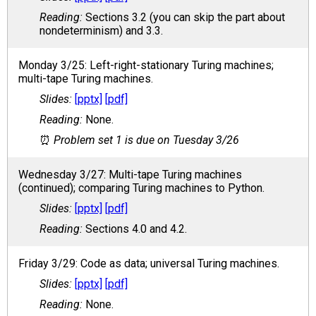
Sections 3.2 (you can skip the part about
nondeterminism) and 3.3.
Monday 3/25: Left-right-stationary Turing machines;
multi-tape Turing machines.
[pptx]
[pdf]
None.
Problem set 1 is due on Tuesday 3/26
Wednesday 3/27: Multi-tape Turing machines
(continued); comparing Turing machines to Python.
[pptx]
[pdf]
Sections 4.0 and 4.2.
Friday 3/29: Code as data; universal Turing machines.
[pptx]
[pdf]
None.