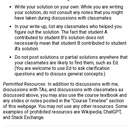
Write your solution on your own. While you are writing
your solution, do not consult any notes that you might
have taken during discussions with classmates.
In your write-up, list any classmates who helped you
figure out the solution. The fact that student A
contributed to student B's solution does not
necessarily mean that student B contributed to student
A's solution.
Do not post solutions or partial solutions anywhere that
your classmates are likely to find them, such as Ed.
(You are welcome to use Ed to ask clarification
questions and to discuss general concepts.)
Permitted Resources.
In addition to discussions with me,
discussions with TAs, and discussions with classmates as
discussed above, you may also use the course textbook and
any slides or notes posted in the "Course Timeline" section
of this webpage. You may not use any other resources. Some
examples of prohibited resources are Wikipedia, ChatGPT,
and Stack Exchange.