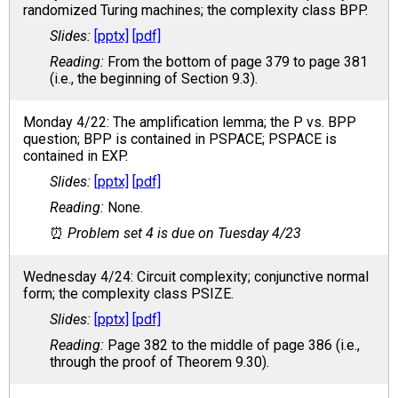
randomized Turing machines; the complexity class BPP.
[pptx]
[pdf]
From the bottom of page 379 to page 381
(i.e., the beginning of Section 9.3).
Monday 4/22: The amplification lemma; the P vs. BPP
question; BPP is contained in PSPACE; PSPACE is
contained in EXP.
[pptx]
[pdf]
None.
Problem set 4 is due on Tuesday 4/23
Wednesday 4/24: Circuit complexity; conjunctive normal
form; the complexity class PSIZE.
[pptx]
[pdf]
Page 382 to the middle of page 386 (i.e.,
through the proof of Theorem 9.30).