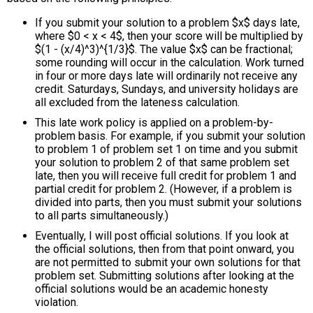
If you submit your solution to a problem $x$ days late,
where $0 < x < 4$, then your score will be multiplied by
$(1 - (x/4)^3)^{1/3}$. The value $x$ can be fractional;
some rounding will occur in the calculation. Work turned
in four or more days late will ordinarily not receive any
credit. Saturdays, Sundays, and university holidays are
all excluded from the lateness calculation.
This late work policy is applied on a problem-by-
problem basis. For example, if you submit your solution
to problem 1 of problem set 1 on time and you submit
your solution to problem 2 of that same problem set
late, then you will receive full credit for problem 1 and
partial credit for problem 2. (However, if a problem is
divided into parts, then you must submit your solutions
to all parts simultaneously.)
Eventually, I will post official solutions. If you look at
the official solutions, then from that point onward, you
are not permitted to submit your own solutions for that
problem set. Submitting solutions after looking at the
official solutions would be an academic honesty
violation.