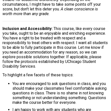
circumstances, I might have to take some points off your
score, but don't let this deter you.
A clean conscience is
worth more than any grade.
Inclusion and Accessibility
This course, like every course
you take, ought to be an enjoyable and enriching experience.
You have a right to be treated with respect and a
responsibility to treat others with respect. I want all students
to be able to fully participate in this course. Let me know if
you need an accommodation for any reason, so we can
explore possible solutions together. If applicable, please
follow the protocols established by UChicago Student
Disability Services.
To highlight a few facets of these topics:
You are encouraged to ask questions in class, and you
should make your classmates feel comfortable asking
questions in class. There is no shame in not knowing
something or not understanding something. Questions
make the course better for everyone.
I am happy to work with any students who are