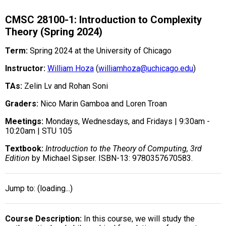
CMSC 28100-1: Introduction to Complexity
Theory (Spring 2024)
Term:
Spring 2024 at the University of Chicago
Instructor:
William Hoza
(
williamhoza@uchicago.edu
)
TAs:
Zelin Lv and Rohan Soni
Graders:
Nico Marin Gamboa and Loren Troan
Meetings:
Mondays, Wednesdays, and Fridays | 9:30am -
10:20am | STU 105
Textbook:
Introduction to the Theory of Computing, 3rd
Edition
by Michael Sipser. ISBN-13: 9780357670583.
Jump to:
(loading...)
Course Description
In this course, we will study the