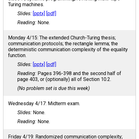
Turing machines.
[pptx]
[pdf]
None.
Monday 4/15: The extended Church-Turing thesis;
communication protocols; the rectangle lemma; the
deterministic communication complexity of the equality
function.
[pptx]
[pdf]
Pages 396-398 and the second half of
page 403, or (optionally) all of Section 10.2.
(No problem set is due this week)
Wednesday 4/17: Midterm exam.
None.
None.
Friday 4/19: Randomized communication complexity;