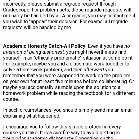
incorrectly, please submit a regrade request through
Gradescope. For problem sets, these regrade requests will
ordinarily be handled by a TA or grader; you may contact me if
you wish to "appeal" their decision. For exams, all regrade
requests will be handled by me.
Academic Honesty Catch-All Policy
Even if you have
no
intention of being dishonest,
you might nevertheless find
yourself in an "ethically problematic" situation at some point.
For example, maybe you and a classmate work together to
solve a homework problem, and then
afterward
you
remember that you were supposed to work on the problem
on your own for at least five minutes before collaborating. Or
maybe you accidentally stumble upon the solution to a
homework problem while reading the textbook for a different
course.
In such circumstances, you should simply send me an email
explaining what happened.
I encourage you to follow this simple protocol in every
course you take. It is a surefire way to avoid getting in
trouble for academic dishonesty. Depending on the