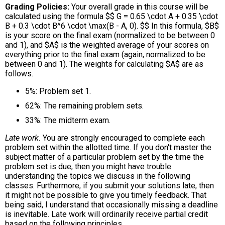
Grading Policies
Your overall grade in this course will be
calculated using the formula $$ G = 0.65 \cdot A + 0.35 \cdot
B + 0.3 \cdot B^6 \cdot \max(B - A, 0). $$ In this formula, $B$
is your score on the final exam (normalized to be between 0
and 1), and $A$ is the weighted average of your scores on
everything prior to the final exam (again, normalized to be
between 0 and 1). The weights for calculating $A$ are as
follows.
5%: Problem set 1.
62%: The remaining problem sets.
33%: The midterm exam.
Late work.
You are strongly encouraged to complete each
problem set within the allotted time. If you don't master the
subject matter of a particular problem set by the time the
problem set is due, then you might have trouble
understanding the topics we discuss in the following
classes. Furthermore, if you submit your solutions late, then
it might not be possible to give you timely feedback. That
being said, I understand that occasionally missing a deadline
is inevitable. Late work will ordinarily receive partial credit
based on the following principles.