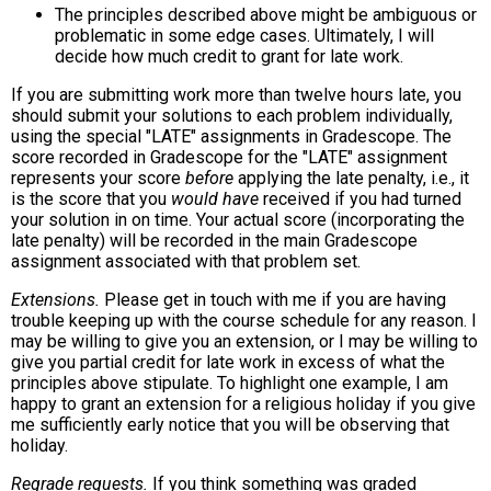
The principles described above might be ambiguous or
problematic in some edge cases. Ultimately, I will
decide how much credit to grant for late work.
If you are submitting work more than twelve hours late, you
should submit your solutions to each problem individually,
using the special "LATE" assignments in Gradescope. The
score recorded in Gradescope for the "LATE" assignment
represents your score
before
applying the late penalty, i.e., it
is the score that you
would have
received if you had turned
your solution in on time. Your actual score (incorporating the
late penalty) will be recorded in the main Gradescope
assignment associated with that problem set.
Extensions.
Please get in touch with me if you are having
trouble keeping up with the course schedule for any reason. I
may be willing to give you an extension, or I may be willing to
give you partial credit for late work in excess of what the
principles above stipulate. To highlight one example, I am
happy to grant an extension for a religious holiday if you give
me sufficiently early notice that you will be observing that
holiday.
Regrade requests.
If you think something was graded