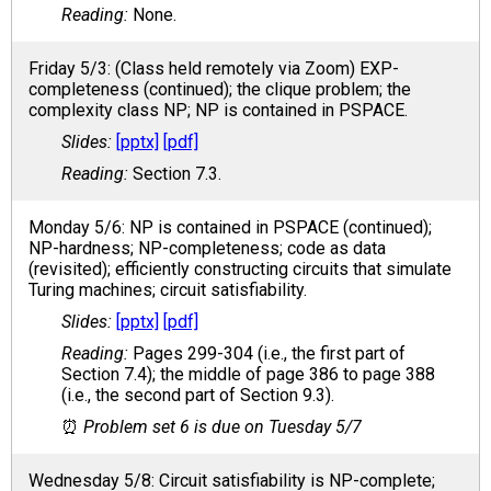
None.
Friday 5/3: (Class held remotely via Zoom) EXP-
completeness (continued); the clique problem; the
complexity class NP; NP is contained in PSPACE.
[pptx]
[pdf]
Section 7.3.
Monday 5/6: NP is contained in PSPACE (continued);
NP-hardness; NP-completeness; code as data
(revisited); efficiently constructing circuits that simulate
Turing machines; circuit satisfiability.
[pptx]
[pdf]
Pages 299-304 (i.e., the first part of
Section 7.4); the middle of page 386 to page 388
(i.e., the second part of Section 9.3).
Problem set 6 is due on Tuesday 5/7
Wednesday 5/8: Circuit satisfiability is NP-complete;