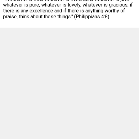
whatever is pure, whatever is lovely, whatever is gracious, if
there is any excellence and if there is anything worthy of
praise, think about these things." (Philippians 4:8)