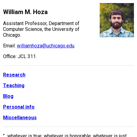
William M. Hoza
Assistant Professor, Department of
Computer Science, the University of
Chicago.
Email:
williamhoza@uchicago.edu
.
Office: JCL 311.
Research
Teaching
Blog
Personal info
Miscellaneous
"...whatever is true, whatever is honorable, whatever is just,