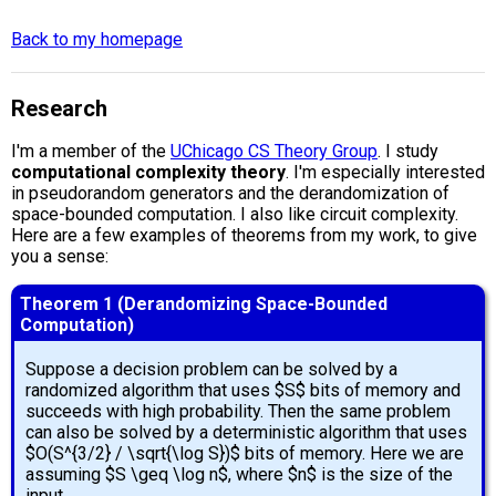
Back to my homepage
Research
I'm a member of the
UChicago CS Theory Group
. I study
computational complexity theory
. I'm especially interested
in pseudorandom generators and the derandomization of
space-bounded computation. I also like circuit complexity.
Here are a few examples of theorems from my work, to give
you a sense:
Theorem 1 (Derandomizing Space-Bounded
Computation)
Suppose a decision problem can be solved by a
randomized algorithm that uses $S$ bits of memory and
succeeds with high probability. Then the same problem
can also be solved by a deterministic algorithm that uses
$O(S^{3/2} / \sqrt{\log S})$ bits of memory. Here we are
assuming $S \geq \log n$, where $n$ is the size of the
input.