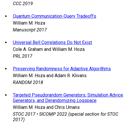
CCC 2019
Quantum Communication-Query Tradeoffs
William M. Hoza
Manuscript 2017
Universal Bell Correlations Do Not Exist
Cole A. Graham and William M. Hoza
PRL 2017
Preserving Randomness for Adaptive Algorithms
William M. Hoza and Adam R. Klivans
RANDOM 2018
Targeted Pseudorandom Generators, Simulation Advice
Generators, and Derandomizing Logspace
William M. Hoza and Chris Umans
STOC 2017 • SICOMP 2022 (special section for STOC
2017)