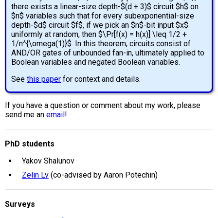
there exists a linear-size depth-$(d + 3)$ circuit $h$ on
$n$ variables such that for every subexponential-size
depth-$d$ circuit $f$, if we pick an $n$-bit input $x$
uniformly at random, then $\Pr[f(x) = h(x)] \leq 1/2 +
1/n^{\omega(1)}$. In this theorem, circuits consist of
AND/OR gates of unbounded fan-in, ultimately applied to
Boolean variables and negated Boolean variables.
See
this paper
for context and details.
If you have a question or comment about my work, please
send me an
email
!
PhD students
Yakov Shalunov
Zelin Lv
(co-advised by Aaron Potechin)
Surveys