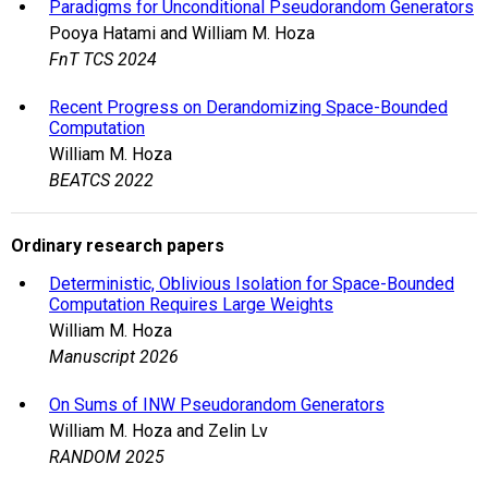
Paradigms for Unconditional Pseudorandom Generators
Pooya Hatami and William M. Hoza
FnT TCS 2024
Recent Progress on Derandomizing Space-Bounded
Computation
William M. Hoza
BEATCS 2022
Ordinary research papers
Deterministic, Oblivious Isolation for Space-Bounded
Computation Requires Large Weights
William M. Hoza
Manuscript 2026
On Sums of INW Pseudorandom Generators
William M. Hoza and Zelin Lv
RANDOM 2025