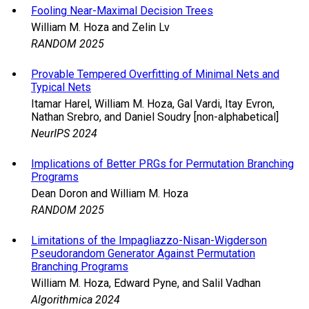
Fooling Near-Maximal Decision Trees
William M. Hoza and Zelin Lv
RANDOM 2025
Provable Tempered Overfitting of Minimal Nets and
Typical Nets
Itamar Harel, William M. Hoza, Gal Vardi, Itay Evron,
Nathan Srebro, and Daniel Soudry [non-alphabetical]
NeurIPS 2024
Implications of Better PRGs for Permutation Branching
Programs
Dean Doron and William M. Hoza
RANDOM 2025
Limitations of the Impagliazzo-Nisan-Wigderson
Pseudorandom Generator Against Permutation
Branching Programs
William M. Hoza, Edward Pyne, and Salil Vadhan
Algorithmica 2024