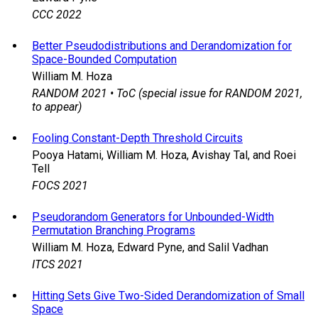
CCC 2022
Better Pseudodistributions and Derandomization for
Space-Bounded Computation
William M. Hoza
RANDOM 2021 • ToC (special issue for RANDOM 2021,
to appear)
Fooling Constant-Depth Threshold Circuits
Pooya Hatami, William M. Hoza, Avishay Tal, and Roei
Tell
FOCS 2021
Pseudorandom Generators for Unbounded-Width
Permutation Branching Programs
William M. Hoza, Edward Pyne, and Salil Vadhan
ITCS 2021
Hitting Sets Give Two-Sided Derandomization of Small
Space