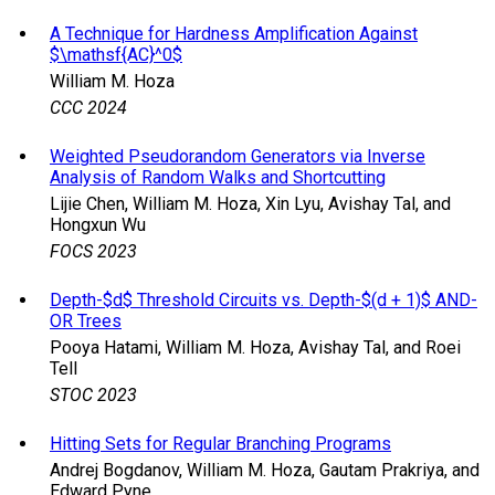
A Technique for Hardness Amplification Against
$\mathsf{AC}^0$
William M. Hoza
CCC 2024
Weighted Pseudorandom Generators via Inverse
Analysis of Random Walks and Shortcutting
Lijie Chen, William M. Hoza, Xin Lyu, Avishay Tal, and
Hongxun Wu
FOCS 2023
Depth-$d$ Threshold Circuits vs. Depth-$(d + 1)$ AND-
OR Trees
Pooya Hatami, William M. Hoza, Avishay Tal, and Roei
Tell
STOC 2023
Hitting Sets for Regular Branching Programs
Andrej Bogdanov, William M. Hoza, Gautam Prakriya, and
Edward Pyne