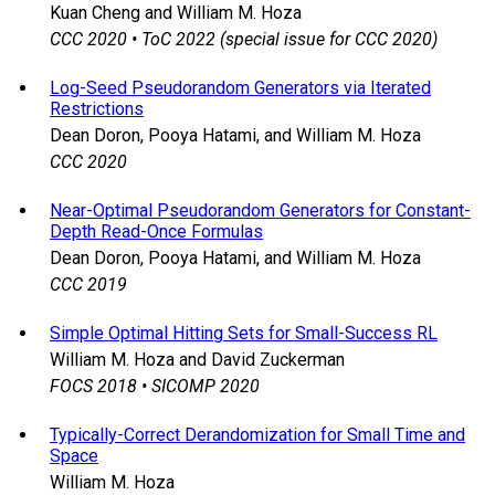
Kuan Cheng and William M. Hoza
CCC 2020 • ToC 2022 (special issue for CCC 2020)
Log-Seed Pseudorandom Generators via Iterated
Restrictions
Dean Doron, Pooya Hatami, and William M. Hoza
CCC 2020
Near-Optimal Pseudorandom Generators for Constant-
Depth Read-Once Formulas
Dean Doron, Pooya Hatami, and William M. Hoza
CCC 2019
Simple Optimal Hitting Sets for Small-Success RL
William M. Hoza and David Zuckerman
FOCS 2018 • SICOMP 2020
Typically-Correct Derandomization for Small Time and
Space
William M. Hoza