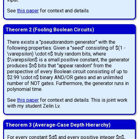
See
this paper
for context and details.
Theorem 2 (Fooling Boolean Circuits)
There exists a "pseudorandom generator" with the
following properties. Given a "seed" consisting of $(1 -
\varepsilon) \cdot n$ truly random bits, where
$\varepsilon$ is a small positive constant, the generator
produces $n$ bits that "appear random" from the
perspective of every Boolean circuit consisting of up to
$2.99 \cdot n$ binary AND/OR gates and an unlimited
number of NOT gates. Furthermore, the generator runs in
polynomial time.
See
this paper
for context and details. This is joint work
with my student Zelin Lv.
Theorem 3 (Average-Case Depth Hierarchy)
For every constant $d$ and every positive integer $n$,